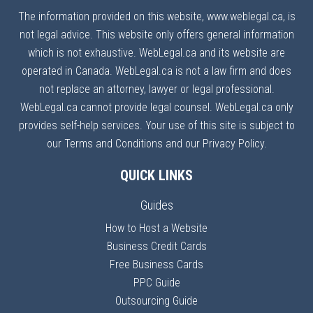
The information provided on this website, www.weblegal.ca, is
not legal advice. This website only offers general information
which is not exhaustive. WebLegal.ca and its website are
operated in Canada. WebLegal.ca is not a law firm and does
not replace an attorney, lawyer or legal professional.
WebLegal.ca cannot provide legal counsel. WebLegal.ca only
provides self-help services. Your use of this site is subject to
our Terms and Conditions and our Privacy Policy.
QUICK LINKS
Guides
How to Host a Website
Business Credit Cards
Free Business Cards
PPC Guide
Outsourcing Guide