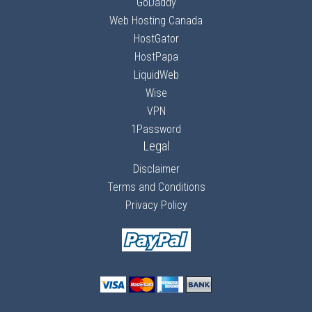
GoDaddy
Web Hosting Canada
HostGator
HostPapa
LiquidWeb
Wise
VPN
1Password
Legal
Disclaimer
Terms and Conditions
Privacy Policy