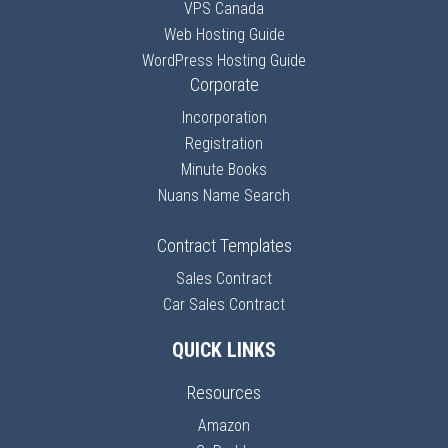
VPS Canada
Web Hosting Guide
WordPress Hosting Guide
Corporate
Incorporation
Registration
Minute Books
Nuans Name Search
Contract Templates
Sales Contract
Car Sales Contract
QUICK LINKS
Resources
Amazon