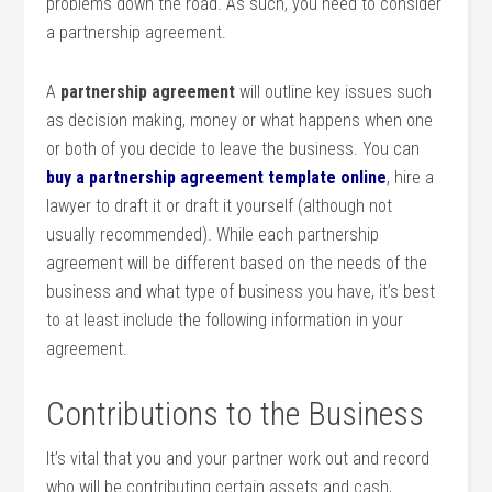
problems down the road. As such, you need to consider
a partnership agreement.
A
partnership agreement
will outline key issues such
as decision making, money or what happens when one
or both of you decide to leave the business. You can
buy a partnership agreement template online
, hire a
lawyer to draft it or draft it yourself (although not
usually recommended). While each partnership
agreement will be different based on the needs of the
business and what type of business you have, it’s best
to at least include the following information in your
agreement.
Contributions to the Business
It’s vital that you and your partner work out and record
who will be contributing certain assets and cash,