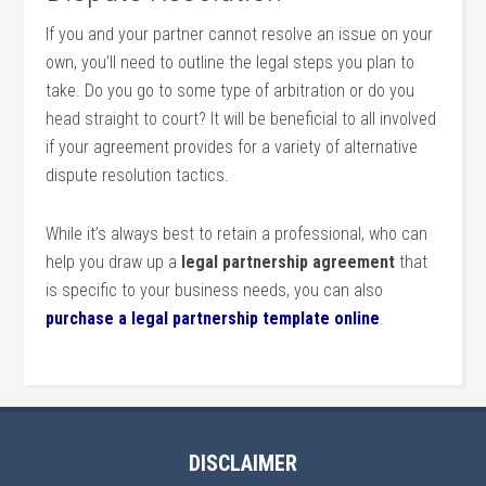
If you and your partner cannot resolve an issue on your
own, you’ll need to outline the legal steps you plan to
take. Do you go to some type of arbitration or do you
head straight to court? It will be beneficial to all involved
if your agreement provides for a variety of alternative
dispute resolution tactics.
While it’s always best to retain a professional, who can
help you draw up a
legal partnership agreement
that
is specific to your business needs, you can also
purchase a legal partnership template online
.
DISCLAIMER