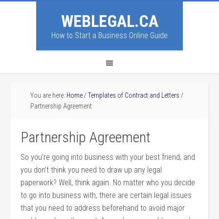
WEBLEGAL.CA
How to Start a Business Online Guide
You are here:
Home
/
Templates of Contract and Letters
/
Partnership Agreement
Partnership Agreement
So you’re going into business with your best friend, and
you don’t think you need to draw up any legal
paperwork? Well, think again. No matter who you decide
to go into business with, there are certain legal issues
that you need to address beforehand to avoid major