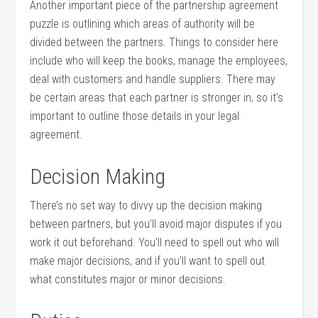
Another important piece of the partnership agreement
puzzle is outlining which areas of authority will be
divided between the partners. Things to consider here
include who will keep the books, manage the employees,
deal with customers and handle suppliers. There may
be certain areas that each partner is stronger in, so it’s
important to outline those details in your legal
agreement.
Decision Making
There’s no set way to divvy up the decision making
between partners, but you’ll avoid major disputes if you
work it out beforehand. You’ll need to spell out who will
make major decisions, and if you’ll want to spell out
what constitutes major or minor decisions.