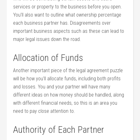
services or property to the business before you open.
You’ll also want to outline what ownership percentage
each business partner has. Disagreements over
important business aspects such as these can lead to
major legal issues down the road.
Allocation of Funds
Another important piece of the legal agreement puzzle
will be how you’ll allocate funds, including both profits
and losses. You and your partner will have many
different ideas on how money should be handled, along
with different financial needs, so this is an area you
need to pay close attention to.
Authority of Each Partner