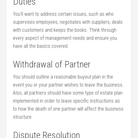
Duties
You’ll want to address certain issues, such as who
supervises employees, negotiates with suppliers, deals
with customers and keeps the books. Think through
every aspect of management needs and ensure you
have all the basics covered.
Withdrawal of Partner
You should outline a reasonable buyout plan in the
event you or your partner wishes to leave the business.
Also, all partners should have some type of estate plan
implemented in order to leave specific instructions as
to how the death of one partner will affect the business
structure.
Dispute Resolution