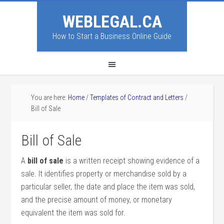
WEBLEGAL.CA
How to Start a Business Online Guide
You are here:
Home
/
Templates of Contract and Letters
/
Bill of Sale
Bill of Sale
A
bill of sale
is a written receipt showing evidence of a
sale. It identifies property or merchandise sold by a
particular seller, the date and place the item was sold,
and the precise amount of money, or monetary
equivalent the item was sold for.