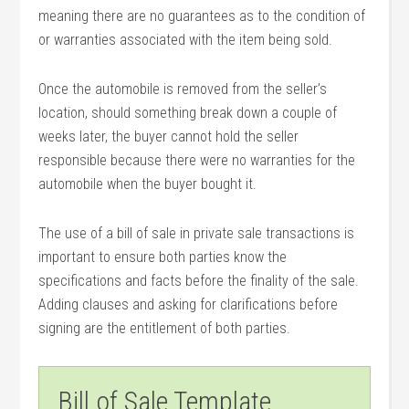
meaning there are no guarantees as to the condition of
or warranties associated with the item being sold.
Once the automobile is removed from the seller’s
location, should something break down a couple of
weeks later, the buyer cannot hold the seller
responsible because there were no warranties for the
automobile when the buyer bought it.
The use of a bill of sale in private sale transactions is
important to ensure both parties know the
specifications and facts before the finality of the sale.
Adding clauses and asking for clarifications before
signing are the entitlement of both parties.
Bill of Sale Template