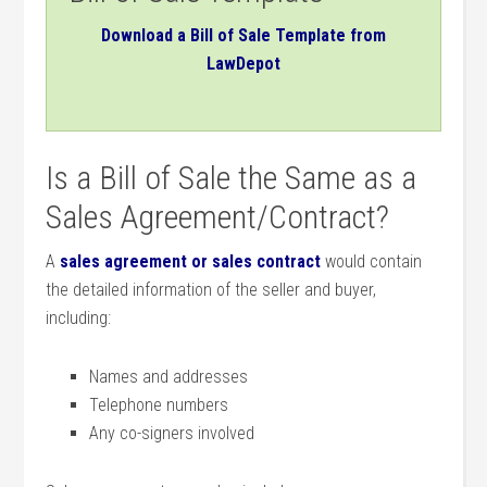
Download a Bill of Sale Template from
LawDepot
Is a Bill of Sale the Same as a
Sales Agreement/Contract?
A
sales agreement or sales contract
would contain
the detailed information of the seller and buyer,
including:
Names and addresses
Telephone numbers
Any co-signers involved