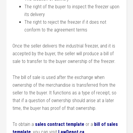
The right of the buyer to inspect the freezer upon
its delivery
The right to reject the freezer if it does not
conform to the agreement terms
Once the seller delivers the industrial freezer, and it is
accepted by the buyer, the seller will produce a bill of
sale to transfer to the buyer ownership of the freezer.
The bill of sale is used after the exchange when
ownership of the merchandise is transferred from the
seller to the buyer. It functions as a type of receipt, so
that if a question of ownership should arise at a later
time, the buyer has proof of that ownership.
To obtain a
sales contract template
or a
bill of sales
template
, you can visit
LawDepot.ca
.