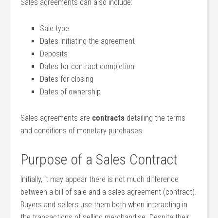
Sales agreements can also include:
Sale type
Dates initiating the agreement
Deposits
Dates for contract completion
Dates for closing
Dates of ownership
Sales agreements are
contracts
detailing the terms
and conditions of monetary purchases.
Purpose of a Sales Contract
Initially, it may appear there is not much difference
between a bill of sale and a sales agreement (contract).
Buyers and sellers use them both when interacting in
the transactions of selling merchandise. Despite their