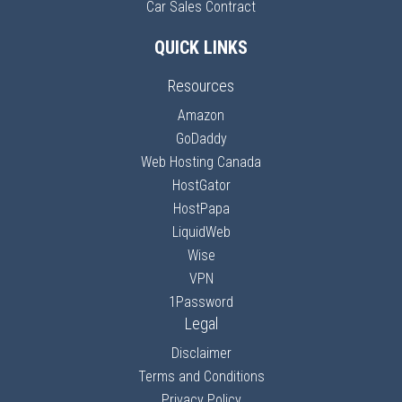
Car Sales Contract
QUICK LINKS
Resources
Amazon
GoDaddy
Web Hosting Canada
HostGator
HostPapa
LiquidWeb
Wise
VPN
1Password
Legal
Disclaimer
Terms and Conditions
Privacy Policy