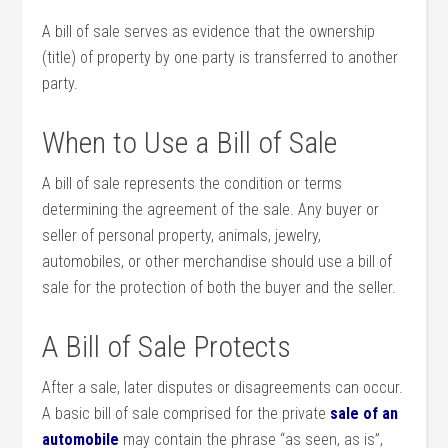
A bill of sale serves as evidence that the ownership
(title) of property by one party is transferred to another
party.
When to Use a Bill of Sale
A bill of sale represents the condition or terms
determining the agreement of the sale. Any buyer or
seller of personal property, animals, jewelry,
automobiles, or other merchandise should use a bill of
sale for the protection of both the buyer and the seller.
A Bill of Sale Protects
After a sale, later disputes or disagreements can occur.
A basic bill of sale comprised for the private
sale of an
automobile
may contain the phrase “as seen, as is”,