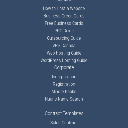
How to Host a Website
Business Credit Cards
Free Business Cards
PPC Guide
Outsourcing Guide
VPS Canada
Web Hosting Guide
WordPress Hosting Guide
Corporate
Incorporation
Registration
Minute Books
Nuans Name Search
Contract Templates
Sales Contract