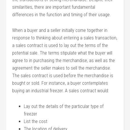
similarities, there are important fundamental
differences in the function and timing of their usage.
When a buyer and a seller initially come together in
response to thinking about entering a sales transaction,
a sales contract is used to lay out the terms of the
potential sale. The terms stipulate what the buyer will
agree to in purchasing the merchandise, as well as the
agreement the seller makes to sell the merchandise.
The sales contract is used before the merchandise is
bought or sold. For instance, a buyer contemplates
buying an industrial freezer. A sales contract would:
Lay out the details of the particular type of
freezer
List the cost
The location of delivery