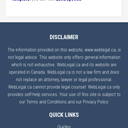
DISCLAIMER
The information provided on this website, www.weblegal.ca, is
not legal advice. This website only offers general information
which is not exhaustive. WebLegal.ca and its website are
operated in Canada. WebLegal.ca is not a law firm and does
not replace an attorney, lawyer or legal professional.
WebLegal.ca cannot provide legal counsel. WebLegal.ca only
provides self-help services. Your use of this site is subject to
our Terms and Conditions and our Privacy Policy.
QUICK LINKS
Guides