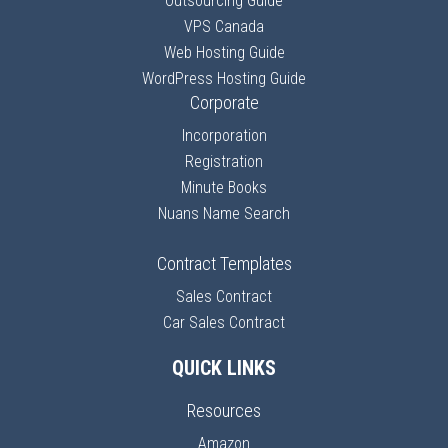
Outsourcing Guide
VPS Canada
Web Hosting Guide
WordPress Hosting Guide
Corporate
Incorporation
Registration
Minute Books
Nuans Name Search
Contract Templates
Sales Contract
Car Sales Contract
QUICK LINKS
Resources
Amazon