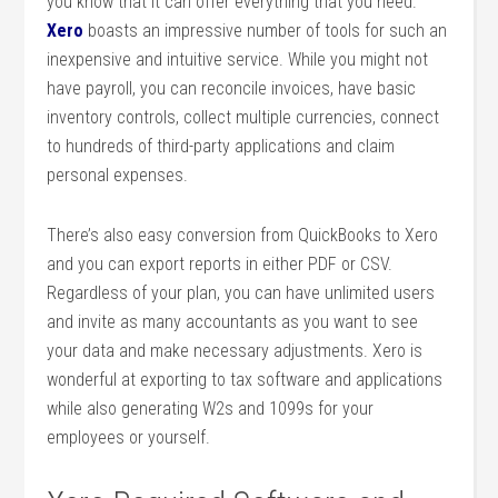
you know that it can offer everything that you need.
Xero
boasts an impressive number of tools for such an
inexpensive and intuitive service. While you might not
have payroll, you can reconcile invoices, have basic
inventory controls, collect multiple currencies, connect
to hundreds of third-party applications and claim
personal expenses.
There’s also easy conversion from QuickBooks to Xero
and you can export reports in either PDF or CSV.
Regardless of your plan, you can have unlimited users
and invite as many accountants as you want to see
your data and make necessary adjustments. Xero is
wonderful at exporting to tax software and applications
while also generating W2s and 1099s for your
employees or yourself.