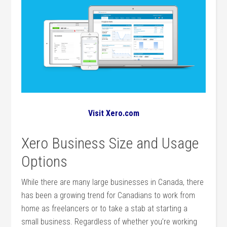
Visit Xero.com
Xero Business Size and Usage
Options
While there are many large businesses in Canada, there
has been a growing trend for Canadians to work from
home as freelancers or to take a stab at starting a
small business. Regardless of whether you’re working