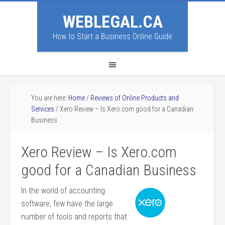
WEBLEGAL.CA
How to Start a Business Online Guide
You are here:
Home
/
Reviews of Online Products and
Services
/
Xero Review – Is Xero.com good for a Canadian
Business
Xero Review – Is Xero.com
good for a Canadian Business
In the world of accounting
software, few have the large
number of tools and reports that