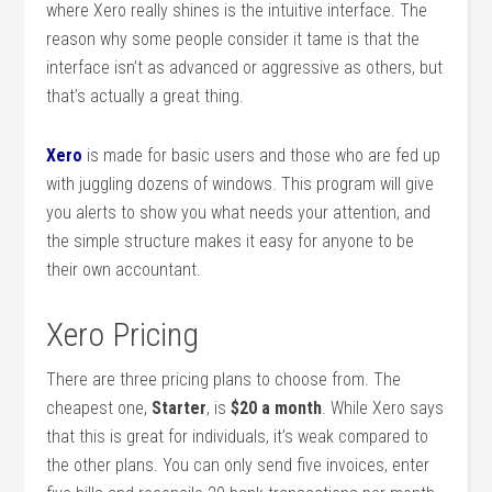
where Xero really shines is the intuitive interface. The
reason why some people consider it tame is that the
interface isn’t as advanced or aggressive as others, but
that’s actually a great thing.
Xero
is made for basic users and those who are fed up
with juggling dozens of windows. This program will give
you alerts to show you what needs your attention, and
the simple structure makes it easy for anyone to be
their own accountant.
Xero Pricing
There are three pricing plans to choose from. The
cheapest one,
Starter
, is
$20 a month
. While Xero says
that this is great for individuals, it’s weak compared to
the other plans. You can only send five invoices, enter