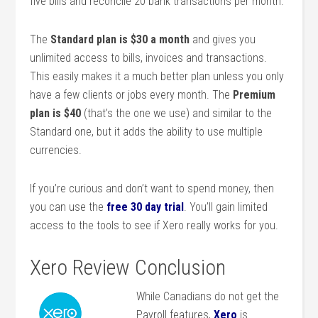
five bills and reconcile 20 bank transactions per month.
The
Standard plan is $30 a month
and gives you
unlimited access to bills, invoices and transactions.
This easily makes it a much better plan unless you only
have a few clients or jobs every month. The
Premium
plan is $40
(that’s the one we use) and similar to the
Standard one, but it adds the ability to use multiple
currencies.
If you’re curious and don’t want to spend money, then
you can use the
free 30 day trial
. You’ll gain limited
access to the tools to see if Xero really works for you.
Xero Review Conclusion
While Canadians do not get the
Payroll features,
Xero
is