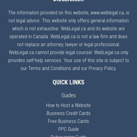
The information provided on this website, www.weblegal.ca, is
not legal advice. This website only offers general information
which is not exhaustive. WebLegal.ca and its website are
operated in Canada. WebLegal.ca is not a law firm and does
not replace an attorney, lawyer or legal professional.
WebLegal.ca cannot provide legal counsel. WebLegal.ca only
provides self-help services. Your use of this site is subject to
our Terms and Conditions and our Privacy Policy.
QUICK LINKS
Guides
How to Host a Website
Business Credit Cards
Free Business Cards
PPC Guide