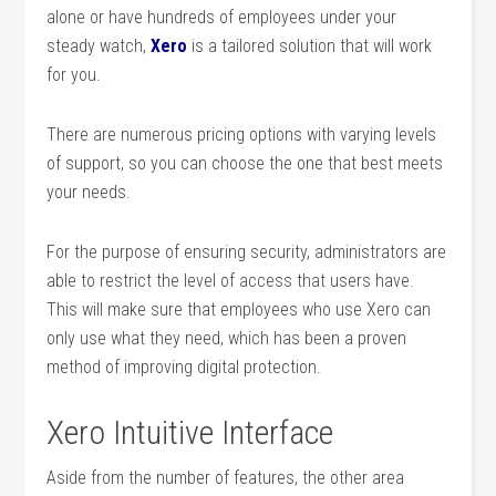
alone or have hundreds of employees under your
steady watch,
Xero
is a tailored solution that will work
for you.
There are numerous pricing options with varying levels
of support, so you can choose the one that best meets
your needs.
For the purpose of ensuring security, administrators are
able to restrict the level of access that users have.
This will make sure that employees who use Xero can
only use what they need, which has been a proven
method of improving digital protection.
Xero Intuitive Interface
Aside from the number of features, the other area