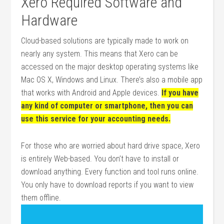
Xero Required Software and
Hardware
Cloud-based solutions are typically made to work on
nearly any system. This means that Xero can be
accessed on the major desktop operating systems like
Mac OS X, Windows and Linux. There’s also a mobile app
that works with Android and Apple devices.
If you have
any kind of computer or smartphone, then you can
use this service for your accounting needs.
For those who are worried about hard drive space, Xero
is entirely Web-based. You don’t have to install or
download anything. Every function and tool runs online.
You only have to download reports if you want to view
them offline.