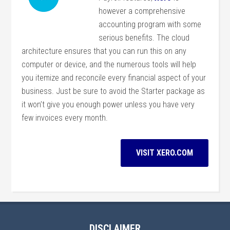
however a comprehensive
accounting program with some
serious benefits. The cloud
architecture ensures that you can run this on any
computer or device, and the numerous tools will help
you itemize and reconcile every financial aspect of your
business. Just be sure to avoid the Starter package as
it won’t give you enough power unless you have very
few invoices every month.
VISIT XERO.COM
DISCLAIMER