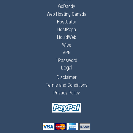
GoDaddy
Web Hosting Canada
HostGator
HostPapa
LiquidWeb
Wise
VPN
1Password
Legal
Disclaimer
Terms and Conditions
Privacy Policy