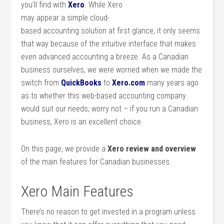
you’ll find with
Xero
. While Xero
may appear a simple cloud-
based accounting solution at first glance, it only seems
that way because of the intuitive interface that makes
even advanced accounting a breeze. As a Canadian
business ourselves, we were worried when we made the
switch from
QuickBooks
to
Xero.com
many years ago
as to whether this web-based accounting company
would suit our needs; worry not – if you run a Canadian
business, Xero is an excellent choice.
On this page, we provide a
Xero review and overview
of the main features for Canadian businesses.
Xero Main Features
There’s no reason to get invested in a program unless