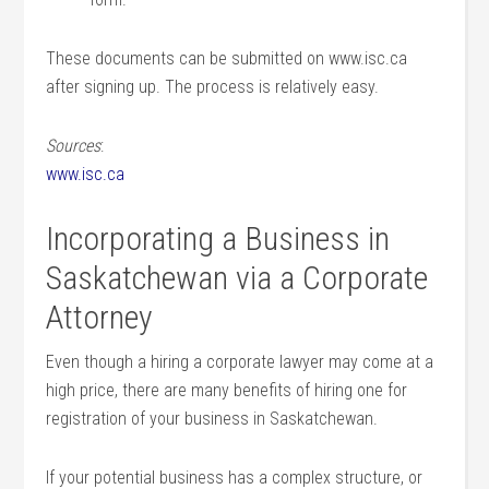
These documents can be submitted on www.isc.ca
after signing up. The process is relatively easy.
Sources
:
www.isc.ca
Incorporating a Business in
Saskatchewan via a Corporate
Attorney
Even though a hiring a corporate lawyer may come at a
high price, there are many benefits of hiring one for
registration of your business in Saskatchewan.
If your potential business has a complex structure, or