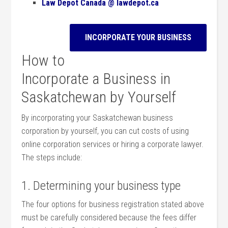
Law Depot Canada @ lawdepot.ca
INCORPORATE YOUR BUSINESS
How to
Incorporate a Business in
Saskatchewan by Yourself
By incorporating your Saskatchewan business
corporation by yourself, you can cut costs of using
online corporation services or hiring a corporate lawyer.
The steps include:
1. Determining your business type
The four options for business registration stated above
must be carefully considered because the fees differ