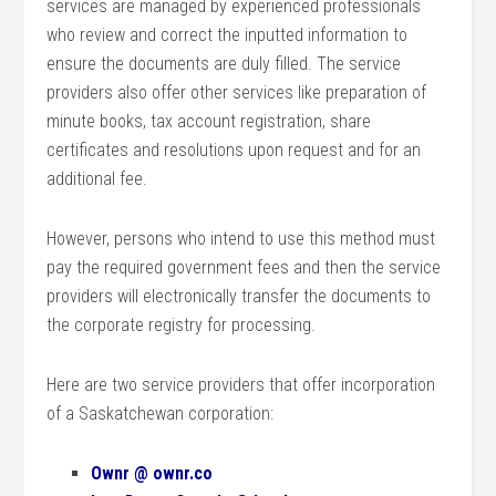
services are managed by experienced professionals
who review and correct the inputted information to
ensure the documents are duly filled. The service
providers also offer other services like preparation of
minute books, tax account registration, share
certificates and resolutions upon request and for an
additional fee.
However, persons who intend to use this method must
pay the required government fees and then the service
providers will electronically transfer the documents to
the corporate registry for processing.
Here are two service providers that offer incorporation
of a Saskatchewan corporation:
Ownr @ ownr.co