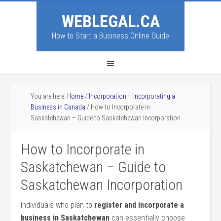
WEBLEGAL.CA
How to Start a Business Online Guide
You are here:
Home
/
Incorporation – Incorporating a
Business in Canada
/
How to Incorporate in
Saskatchewan – Guide to Saskatchewan Incorporation
How to Incorporate in
Saskatchewan – Guide to
Saskatchewan Incorporation
Individuals who plan to
register and incorporate a
business in Saskatchewan
can essentially choose