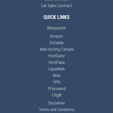
Car Sales Contract
QUICK LINKS
Resources
Amazon
GoDaddy
Web Hosting Canada
HostGator
HostPapa
LiquidWeb
Wise
VPN
1Password
Legal
Disclaimer
Terms and Conditions