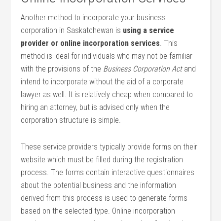
Another method to incorporate your business
corporation in Saskatchewan is
using a service
provider or online incorporation services
. This
method is ideal for individuals who may not be familiar
with the provisions of the
Business Corporation Act
and
intend to incorporate without the aid of a corporate
lawyer as well. It is relatively cheap when compared to
hiring an attorney, but is advised only when the
corporation structure is simple.
These service providers typically provide forms on their
website which must be filled during the registration
process. The forms contain interactive questionnaires
about the potential business and the information
derived from this process is used to generate forms
based on the selected type. Online incorporation