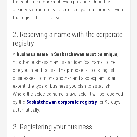
for each in the Saskatchewan province. Once the
business structure is determined, you can proceed with
the registration process.
2. Reserving a name with the corporate
registry
A
business name in Saskatchewan must be unique
;
no other business may use an identical name to the
one you intend to use. The purpose is to distinguish
businesses from one another and also explain, to an
extent, the type of business you plan to establish.
Where the selected name is available, it will be reserved
by the
Saskatchewan corporate registry
for 90 days
automatically.
3. Registering your business