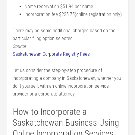
Name reservation $51.94 per name
Incorporation fee $225.75(online registration only)
There may be some additional charges based on the
particular filing option selected.
Source
:
Saskatchewan Corporate Registry Fees
Let us consider the step-by-step procedure of
incorporating a company in Saskatchewan, whether you
do it yourself, with an online incorporation service
provider or a corporate attorney.
How to Incorporate a
Saskatchewan Business Using
Online Incorporation Services