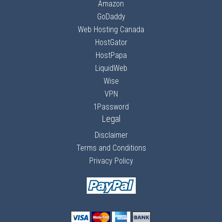
Amazon
GoDaddy
Web Hosting Canada
HostGator
HostPapa
LiquidWeb
Wise
VPN
1Password
Legal
Disclaimer
Terms and Conditions
Privacy Policy