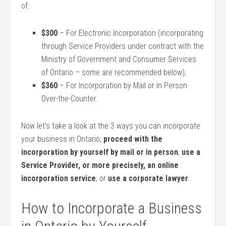
of:
$300
– For Electronic Incorporation (incorporating
through Service Providers under contract with the
Ministry of Government and Consumer Services
of Ontario – some are recommended below);
$360
– For Incorporation by Mail or in Person
Over-the-Counter.
Now let’s take a look at the 3 ways you can incorporate
your business in Ontario;
proceed with the
incorporation by yourself by mail or in person
,
use a
Service Provider, or more precisely, an online
incorporation service
, or
use a corporate lawyer
.
How to Incorporate a Business