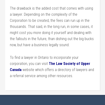
The drawback is the added cost that comes with using
a lawyer. Depending on the complexity of the
Corporation to be created, the fees can run up in the
thousands. That said, in the long run, in some cases, it
might cost you more doing it yourself and dealing with
the fallouts in the future, than dishing out the big bucks
now, but have a business legally sound.
To find a lawyer in Ontario to incorporate your
corporation, you can visit
The Law Society of Upper
Canada
website which offers a directory of lawyers and
a referral service among other resources.