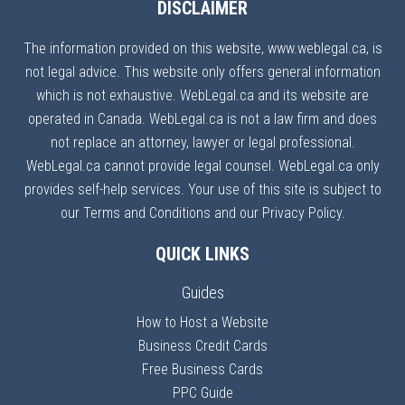
DISCLAIMER
The information provided on this website, www.weblegal.ca, is
not legal advice. This website only offers general information
which is not exhaustive. WebLegal.ca and its website are
operated in Canada. WebLegal.ca is not a law firm and does
not replace an attorney, lawyer or legal professional.
WebLegal.ca cannot provide legal counsel. WebLegal.ca only
provides self-help services. Your use of this site is subject to
our Terms and Conditions and our Privacy Policy.
QUICK LINKS
Guides
How to Host a Website
Business Credit Cards
Free Business Cards
PPC Guide