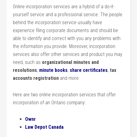
Online incorporation services are a hybrid of a do-it-
yourself service and a professional service. The people
behind the incorporation service usually have
experience filing corporate documents and should be
able to identify and correct with you any problems with
the information you provide. Moreover, incorporation
services also offer other services and product you may
need, such as
organizational minutes and
resolutions
,
minute books
,
share certificates
,
tax
accounts registration
and more.
Here are two online incorporation services that offer
incorporation of an Ontario company:
Ownr
Law Depot Canada