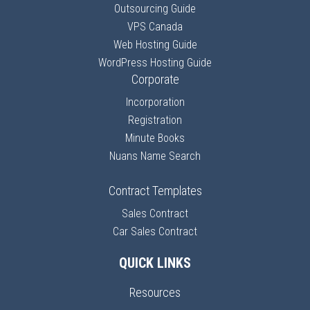
Outsourcing Guide
VPS Canada
Web Hosting Guide
WordPress Hosting Guide
Corporate
Incorporation
Registration
Minute Books
Nuans Name Search
Contract Templates
Sales Contract
Car Sales Contract
QUICK LINKS
Resources