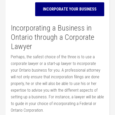
INCORPORATE YOUR BUSINESS
Incorporating a Business in
Ontario through a Corporate
Lawyer
Perhaps, the safest choice of the three is to use a
corporate lawyer or a start-up lawyer to incorporate
your Ontario business for you. A professional attorney
will not only ensure that incorporation filings are done
properly, he or she will also be able to use his or her
expertise to advise you with the different aspects of
setting up a business. For instance, a lawyer will be able
to guide in your choice of incorporating a Federal or
Ontario Corporation.