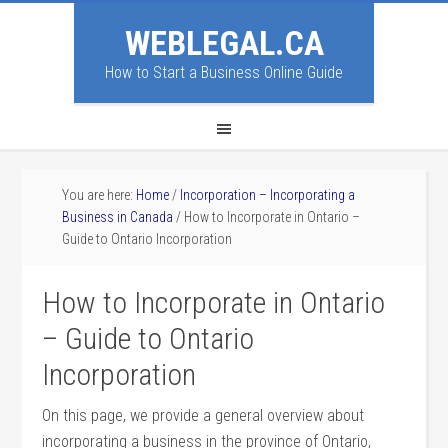
WEBLEGAL.CA
How to Start a Business Online Guide
You are here:
Home
/
Incorporation – Incorporating a
Business in Canada
/
How to Incorporate in Ontario –
Guide to Ontario Incorporation
How to Incorporate in Ontario
– Guide to Ontario
Incorporation
On this page, we provide a general overview about
incorporating a business in the province of Ontario,