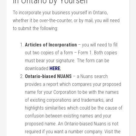
in Ontario by Yourself
To incorporate your business yourself in Ontario,
whether it be over-the-counter, or by mail, you will need
to submit the following:
Articles of Incorporation
– you will need to fill
out two copies of a form – Form 1. Both copies
must bear your signature. The form can be
downloaded
HERE
;
Ontario-biased NUANS
– a Nuans search
provides a report which compares your proposed
name for your Corporation to-be with the names
of existing corporations and trademarks, and
highlights similarities which could be the cause of
confusion between existing names and your
proposed name. An Ontario-biased Nuans is not
required if you want a number company. Visit the