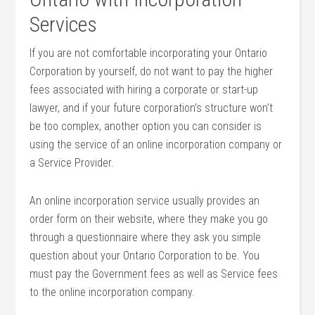
Services
If you are not comfortable incorporating your Ontario
Corporation by yourself, do not want to pay the higher
fees associated with hiring a corporate or start-up
lawyer, and if your future corporation’s structure won’t
be too complex, another option you can consider is
using the service of an online incorporation company or
a Service Provider.
An online incorporation service usually provides an
order form on their website, where they make you go
through a questionnaire where they ask you simple
question about your Ontario Corporation to be. You
must pay the Government fees as well as Service fees
to the online incorporation company.