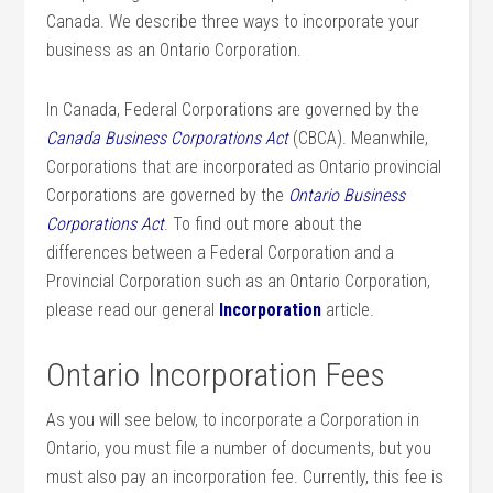
Canada. We describe three ways to incorporate your
business as an Ontario Corporation.
In Canada, Federal Corporations are governed by the
Canada Business Corporations Act
(CBCA). Meanwhile,
Corporations that are incorporated as Ontario provincial
Corporations are governed by the
Ontario Business
Corporations Act
. To find out more about the
differences between a Federal Corporation and a
Provincial Corporation such as an Ontario Corporation,
please read our general
Incorporation
article.
Ontario Incorporation Fees
As you will see below, to incorporate a Corporation in
Ontario, you must file a number of documents, but you
must also pay an incorporation fee. Currently, this fee is