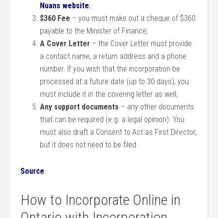
Nuans website
;
$360 Fee
– you must make out a cheque of $360
payable to the Minister of Finance;
A Cover Letter
– the Cover Letter must provide
a contact name, a return address and a phone
number. If you wish that the incorporation be
processed at a future date (up to 30 days), you
must include it in the covering letter as well;
Any support documents
– any other documents
that can be required (e.g. a legal opinion). You
must also draft a Consent to Act as First Director,
but it does not need to be filed.
Source
How to Incorporate Online in
Ontario with Incorporation