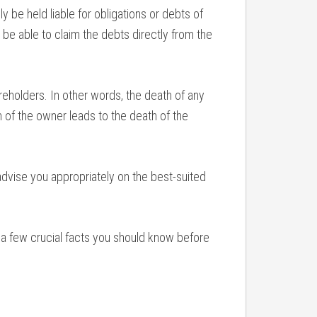
y be held liable for obligations or debts of
 be able to claim the debts directly from the
areholders. In other words, the death of any
 of the owner leads to the death of the
advise you appropriately on the best-suited
e a few crucial facts you should know before