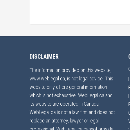
DISCLAIMER
The information provided on this website,
www.weblegal.ca, is not legal advice. This
website only offers general information
which is not exhaustive. WebLegal.ca and
its website are operated in Canada.
WebLegal.ca is not a law firm and does not
replace an attorney, lawyer or legal
professional. WebLegal.ca cannot provide