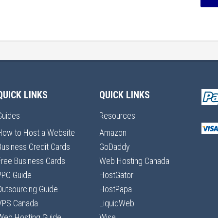
QUICK LINKS
QUICK LINKS
Guides
Resources
How to Host a Website
Amazon
Business Credit Cards
GoDaddy
Free Business Cards
Web Hosting Canada
PPC Guide
HostGator
Outsourcing Guide
HostPapa
VPS Canada
LiquidWeb
Web Hosting Guide
Wise