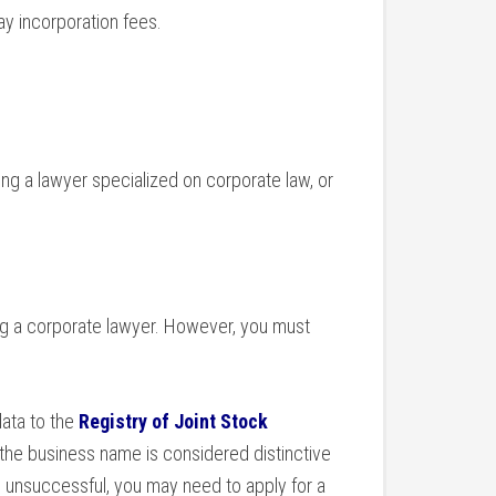
ay incorporation fees.
ring a lawyer specialized on corporate law, or
ng a corporate lawyer. However, you must
data to the
Registry of Joint Stock
 the business name is considered distinctive
’s unsuccessful, you may need to apply for a