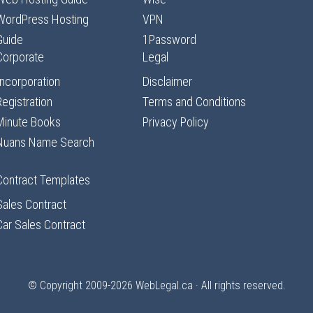
WordPress Hosting
VPN
Guide
1Password
Corporate
Legal
Incorporation
Disclaimer
Registration
Terms and Conditions
Minute Books
Privacy Policy
Nuans Name Search
Contract Templates
Sales Contract
Car Sales Contract
© Copyright 2009-2026
WebLegal.ca
· All rights reserved.