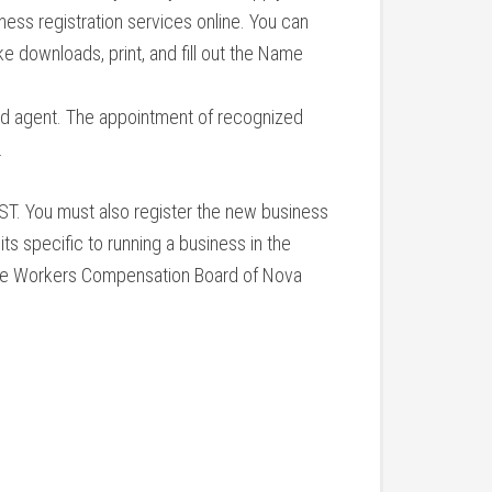
ess registration services online. You can
e downloads, print, and fill out the Name
ed agent. The appointment of recognized
.
ST. You must also register the new business
its specific to running a business in the
h the Workers Compensation Board of Nova