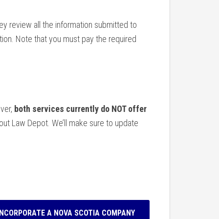
y review all the information submitted to
ion. Note that you must pay the required
ever,
both services currently do NOT offer
bout Law Depot. We’ll make sure to update
INCORPORATE A NOVA SCOTIA COMPANY