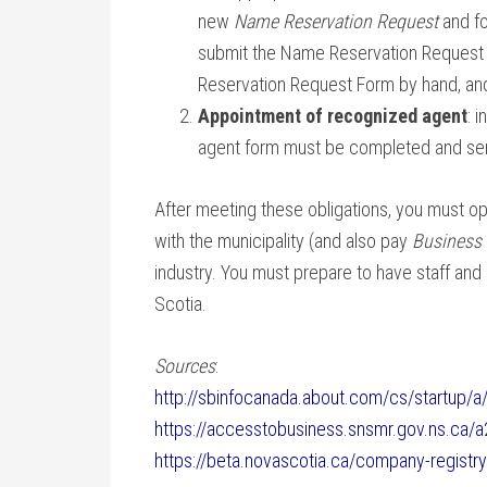
new
Name Reservation Request
and fo
submit the Name Reservation Request 
Reservation Request Form by hand, and
Appointment of recognized agent
: 
agent form must be completed and sent
After meeting these obligations, you must o
with the municipality (and also pay
Business
industry. You must prepare to have staff and
Scotia.
Sources
:
http://sbinfocanada.about.com/cs/startup/a
https://accesstobusiness.snsmr.gov.ns.ca/
https://beta.novascotia.ca/company-registr