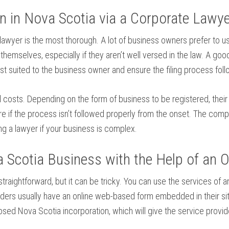
on in Nova Scotia via a Corporate Lawy
 lawyer is the most thorough. A lot of business owners prefer to us
emselves, especially if they aren’t well versed in the law. A good
t suited to the business owner and ensure the filing process foll
l costs. Depending on the form of business to be registered, their
e if the process isn’t followed properly from the onset. The comp
ng a lawyer if your business is complex.
Scotia Business with the Help of an On
traightforward, but it can be tricky. You can use the services of 
viders usually have an online web-based form embedded in their sit
posed Nova Scotia incorporation, which will give the service provi