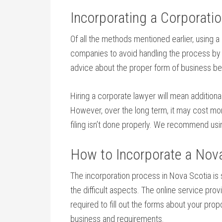
Incorporating a Corporati
Of all the methods mentioned earlier, using a
companies to avoid handling the process by th
advice about the proper form of business bes
Hiring a corporate lawyer will mean additiona
However, over the long term, it may cost mor
filing isn’t done properly. We recommend usi
How to Incorporate a Nova 
The incorporation process in Nova Scotia is s
the difficult aspects. The online service pro
required to fill out the forms about your pro
business and requirements.