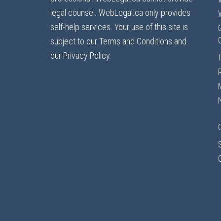
legal counsel. WebLegal.ca only provides
self-help services. Your use of this site is
subject to our Terms and Conditions and
our Privacy Policy.