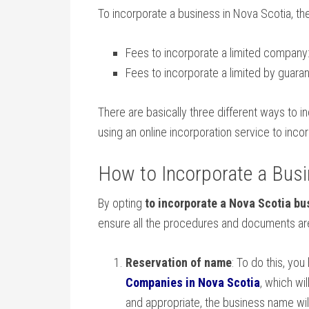
To incorporate a business in Nova Scotia, th
Fees to incorporate a limited company
Fees to incorporate a limited by guar
There are basically three different ways to i
using an online incorporation service to inco
How to Incorporate a Busi
By opting
to incorporate a Nova Scotia bu
ensure all the procedures and documents are
Reservation of name
: To do this, yo
Companies in Nova Scotia
, which wi
and appropriate, the business name will