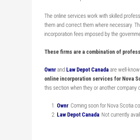
The online services work with skilled profes
them and correct them where necessary. They
incorporation fees imposed by the government
These firms are a combination of profess
Ownr
and
Law Depot Canada
are well-known
online incorporation services for Nova 
this section when they or another company 
Ownr
: Coming soon for Nova Scotia c
Law Depot Canada
: Not currently av