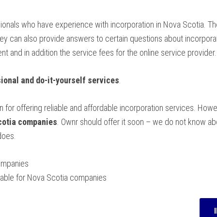
sionals who have experience with incorporation in Nova Scotia. The
 can also provide answers to certain questions about incorporat
 and in addition the service fees for the online service provider.
ional and do-it-yourself services
.
 for offering reliable and affordable incorporation services. How
Scotia companies
. Ownr should offer it soon – we do not know a
does.
ompanies
ailable for Nova Scotia companies