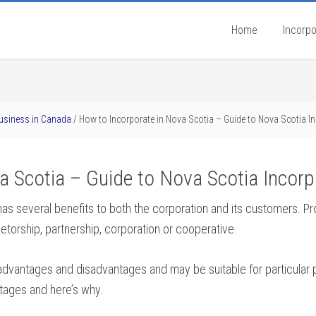
Home
Incorpo
Business in Canada
/
How to Incorporate in Nova Scotia – Guide to Nova Scotia I
a Scotia – Guide to Nova Scotia Incorp
as several benefits to both the corporation and its customers. P
ietorship, partnership, corporation or cooperative.
t advantages and disadvantages and may be suitable for particular
tages and here’s why.