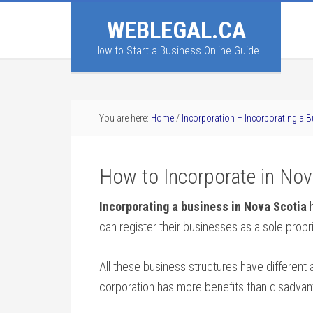
WEBLEGAL.CA
How to Start a Business Online Guide
You are here:
Home
/
Incorporation – Incorporating a 
How to Incorporate in Nov
Incorporating a business in Nova Scotia
h
can register their businesses as a sole propr
All these business structures have differen
corporation has more benefits than disadvan