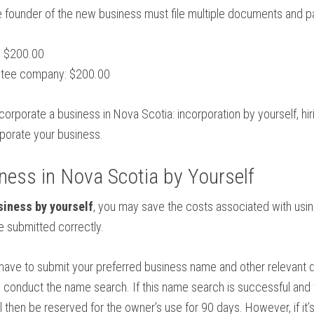
e founder of the new business must file multiple documents and p
: $200.00
antee company: $200.00
ncorporate a business in Nova Scotia: incorporation by yourself, hi
rporate your business.
ness in Nova Scotia by Yourself
siness by yourself
, you may save the costs associated with usi
 submitted correctly.
u have to submit your preferred business name and other relevant 
ll conduct the name search. If this name search is successful and
 then be reserved for the owner’s use for 90 days. However, if it