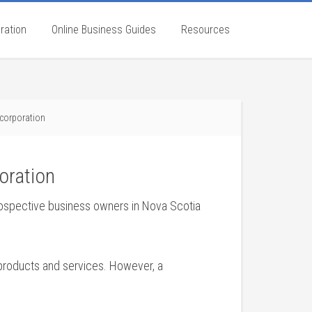
ration
Online Business Guides
Resources
ncorporation
oration
rospective business owners in Nova Scotia
 products and services. However, a