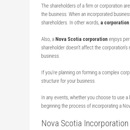
The shareholders of a firm or corporation are 
the business. When an incorporated business i
shareholders. In other words,
a corporation
Also, a
Nova Scotia corporation
enjoys perp
shareholder doesn’t affect the corporation’
business.
If you’re planning on forming a complex corpo
structure for your business.
In any events, whether you choose to use a la
beginning the process of incorporating a Nov
Nova Scotia Incorporation