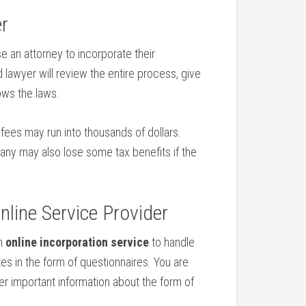
er
e an attorney to incorporate their
 lawyer will review the entire process, give
ows the laws.
 fees may run into thousands of dollars.
any may also lose some tax benefits if the
line Service Provider
an
online incorporation service
to handle
es in the form of questionnaires. You are
der important information about the form of