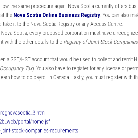
llow the same procedure again. Nova Scotia currently offers busin
at the
Nova Scotia Online Business Registry
. You can also mak
 take it to the Nova Scotia Registry or any Access Centre.
in Nova Scotia, every proposed corporation must have a recogniz
 with the other details to the
Registry of Joint Stock Companies
pen a GST/HST account that would be used to collect and remit H
 Occupancy Tax
). You also have to register for any license or perm
 learn how to do payroll in Canada. Lastly, you must register wit
/regnovascotia_3.htm
a2b_web/portal/home.jsf
y-joint-stock-companies-requirements