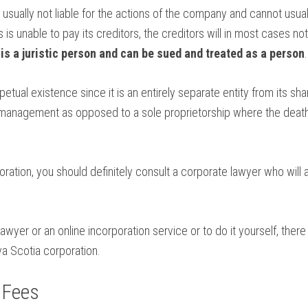
usually not liable for the actions of the company and cannot usuall
s unable to pay its creditors, the creditors will in most cases not
 is a juristic person and can be sued and treated as a person
.
etual existence since it is an entirely separate entity from its sh
s management as opposed to a sole proprietorship where the death
ration, you should definitely consult a corporate lawyer who will 
wyer or an online incorporation service or to do it yourself, ther
a Scotia corporation.
 Fees