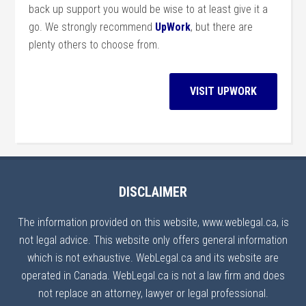
back up support you would be wise to at least give it a
go. We strongly recommend
UpWork
, but there are
plenty others to choose from.
VISIT UPWORK
DISCLAIMER
The information provided on this website, www.weblegal.ca, is
not legal advice. This website only offers general information
which is not exhaustive. WebLegal.ca and its website are
operated in Canada. WebLegal.ca is not a law firm and does
not replace an attorney, lawyer or legal professional.