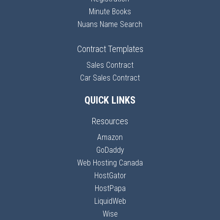
Minute Books
Nuans Name Search
Contract Templates
Sales Contract
Car Sales Contract
QUICK LINKS
Resources
Amazon
GoDaddy
Web Hosting Canada
HostGator
HostPapa
LiquidWeb
Wise