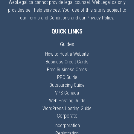
WebLegal.ca cannot provide legal counsel. WebLegal.ca only
provides self-help services. Your use of this site is subject to
our Terms and Conditions and our Privacy Policy.
QUICK LINKS
Guides
How to Host a Website
Business Credit Cards
Free Business Cards
PPC Guide
Outsourcing Guide
VPS Canada
Web Hosting Guide
WordPress Hosting Guide
Corporate
Incorporation
Registration