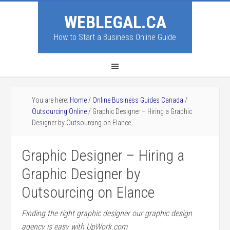
WEBLEGAL.CA
How to Start a Business Online Guide
You are here:
Home
/
Online Business Guides Canada
/
Outsourcing Online
/
Graphic Designer – Hiring a Graphic
Designer by Outsourcing on Elance
Graphic Designer – Hiring a
Graphic Designer by
Outsourcing on Elance
Finding the right graphic designer our graphic design
agency is easy with UpWork.com