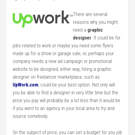
There are several
reasons why you might
need a
graphic
designer
. It could be for
jobs related to work or maybe you need some flyers
made up for a show or garage sale, or, perhaps your
company needs a new ad campaign or promotional
website to be designed; either way, hiring a graphic
designer on freelancer marketplace, such as
UpWork.com
, could be your best option. Not only will
you be able to find a designer in very little time but the
price you pay will probably be a lot less than it would be
if you went to an agency in your local area to try and
source somebody.
On the subject of price, you can set a budget for you job