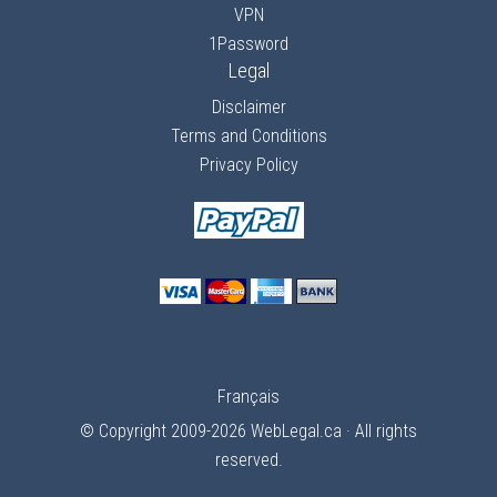
VPN
1Password
Legal
Disclaimer
Terms and Conditions
Privacy Policy
Français
© Copyright 2009-2026
WebLegal.ca
· All rights
reserved.