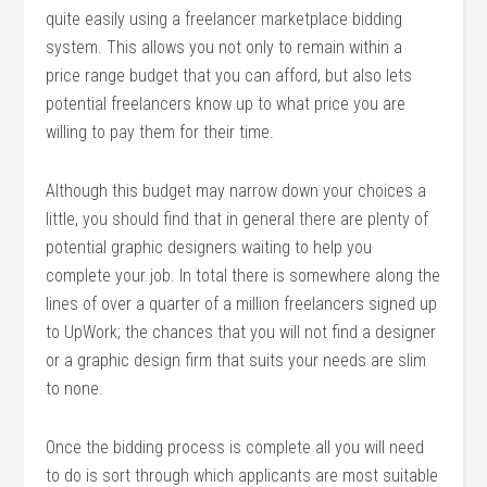
quite easily using a freelancer marketplace bidding
system. This allows you not only to remain within a
price range budget that you can afford, but also lets
potential freelancers know up to what price you are
willing to pay them for their time.
Although this budget may narrow down your choices a
little, you should find that in general there are plenty of
potential graphic designers waiting to help you
complete your job. In total there is somewhere along the
lines of over a quarter of a million freelancers signed up
to UpWork; the chances that you will not find a designer
or a graphic design firm that suits your needs are slim
to none.
Once the bidding process is complete all you will need
to do is sort through which applicants are most suitable