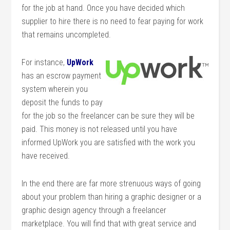
for the job at hand. Once you have decided which
supplier to hire there is no need to fear paying for work
that remains uncompleted.
For instance,
UpWork
has an escrow payment
system wherein you
deposit the funds to pay
for the job so the freelancer can be sure they will be
paid. This money is not released until you have
informed UpWork you are satisfied with the work you
have received.
In the end there are far more strenuous ways of going
about your problem than hiring a graphic designer or a
graphic design agency through a freelancer
marketplace. You will find that with great service and